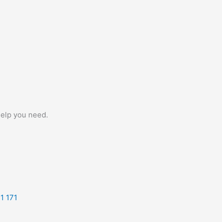
help you need.
1 171