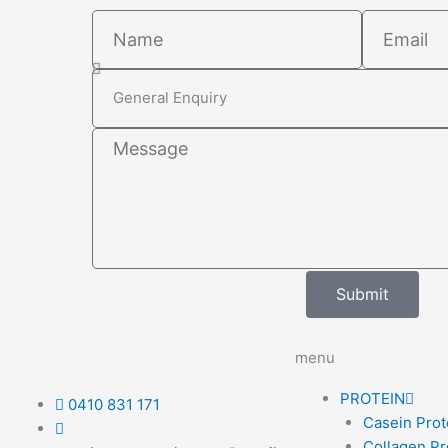
Name
Email
Select
Subject
Message
Submit
menu
PROTEIN
0410 831 171
Casein Prot
Collagen Pr