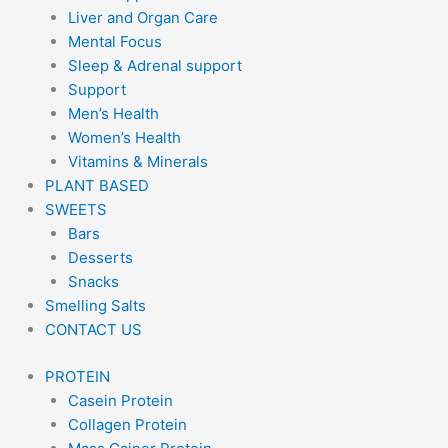
Liver and Organ Care
Mental Focus
Sleep & Adrenal support
Support
Men’s Health
Women’s Health
Vitamins & Minerals
PLANT BASED
SWEETS
Bars
Desserts
Snacks
Smelling Salts
CONTACT US
PROTEIN
Casein Protein
Collagen Protein