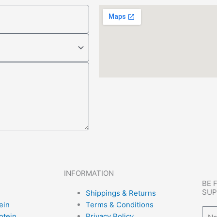
INFORMATION
BE 
SUP
Shippings & Returns
ein
Terms & Conditions
Nam
otein
Privacy Policy