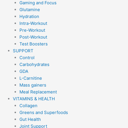
Gaming and Focus
Glutamine
Hydration
Intra-Workout
Pre-Workout
Post-Workout
Test Boosters
SUPPORT
Control
Carbohydrates
GDA
L-Carnitine
Mass gainers
Meal Replacement
VITAMINS & HEALTH
Collagen
Greens and Superfoods
Gut Health
Joint Support