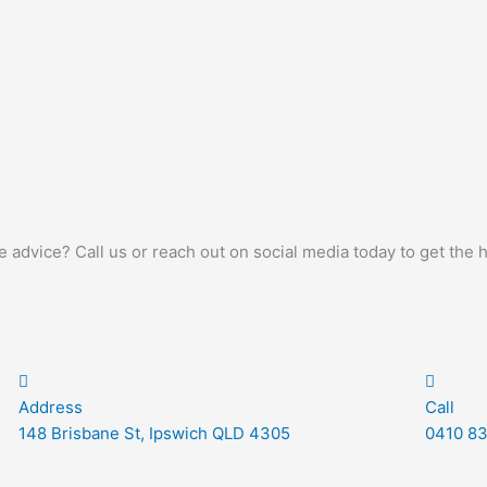
advice? Call us or reach out on social media today to get the 
Address
Call
148 Brisbane St, Ipswich QLD 4305
0410 83