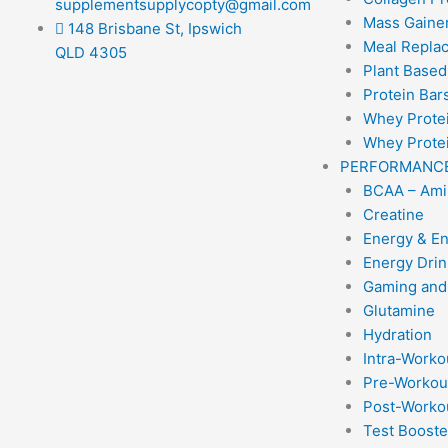
supplementsupplycopty@gmail.com
Mass Gainer
148 Brisbane St, Ipswich
Meal Repla
QLD 4305
Plant Based
Protein Bar
Whey Prote
Whey Protei
PERFORMANC
BCAA – Ami
Creatine
Energy & E
Energy Drin
Gaming and
Glutamine
Hydration
Intra-Worko
Pre-Workou
Post-Worko
Test Booste