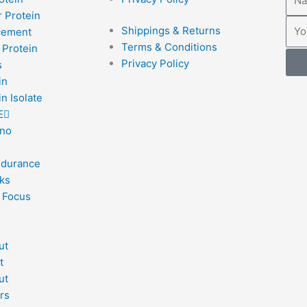
 Protein
Emai
Shippings & Returns
cement
Terms & Conditions
 Protein
Privacy Policy
s
in
n Isolate
E
no
ndurance
ks
 Focus
ut
t
ut
rs