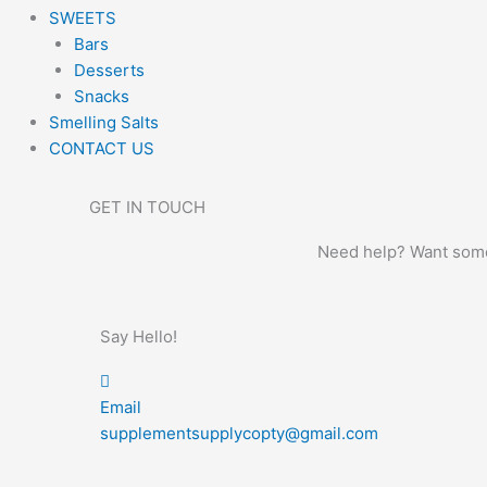
SWEETS
Bars
Desserts
Snacks
Smelling Salts
CONTACT US
GET IN TOUCH
Need help? Want some 
Say Hello!
Email
supplementsupplycopty@gmail.com