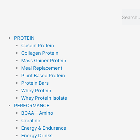
Skip
to
Search
content
PROTEIN
Casein Protein
Collagen Protein
Mass Gainer Protein
Meal Replacement
Plant Based Protein
Protein Bars
Whey Protein
Whey Protein Isolate
PERFORMANCE
BCAA – Amino
Creatine
Energy & Endurance
Energy Drinks