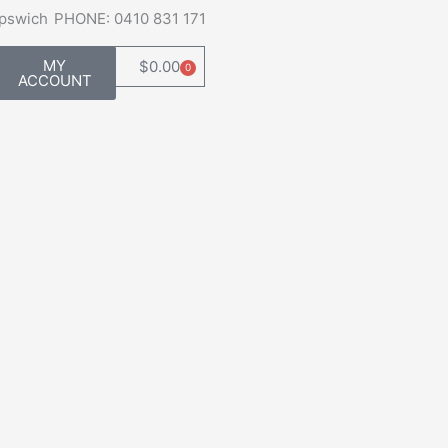
Ipswich
PHONE: 0410 831 171
MY
$
0.00
0
Cart
ACCOUNT