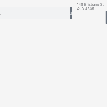
148 Brisbane St, 
QLD 4305