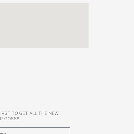
FIRST TO GET ALL THE NEW
P GOSS!!
e