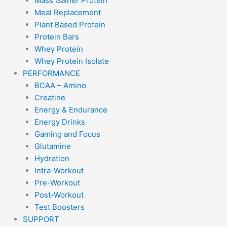
Mass Gainer Protein
Meal Replacement
Plant Based Protein
Protein Bars
Whey Protein
Whey Protein Isolate
PERFORMANCE
BCAA – Amino
Creatine
Energy & Endurance
Energy Drinks
Gaming and Focus
Glutamine
Hydration
Intra-Workout
Pre-Workout
Post-Workout
Test Boosters
SUPPORT