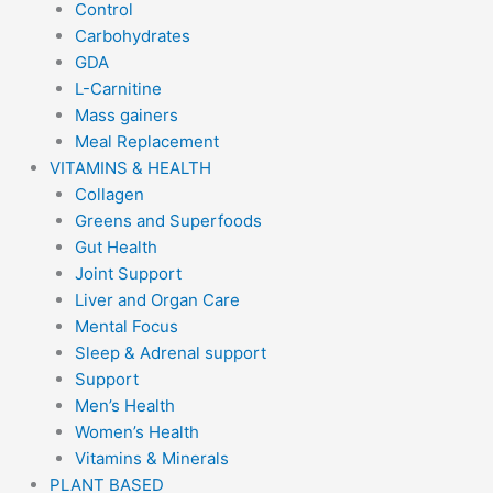
Control
Carbohydrates
GDA
L-Carnitine
Mass gainers
Meal Replacement
VITAMINS & HEALTH
Collagen
Greens and Superfoods
Gut Health
Joint Support
Liver and Organ Care
Mental Focus
Sleep & Adrenal support
Support
Men’s Health
Women’s Health
Vitamins & Minerals
PLANT BASED