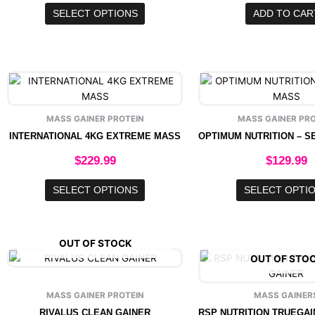
options
SELECT OPTIONS
ADD TO CAR
may
be
chosen
on
This
This
the
product
produ
product
has
has
page
MASS GAINER PROTEIN
MASS GAINER PRO
multiple
multip
INTERNATIONAL 4KG EXTREME MASS
variants.
varian
The
The
$
229.99
$
129.99
options
option
may
may
SELECT OPTIONS
SELECT OPTI
be
be
chosen
chose
on
on
OUT OF STOCK
the
the
This
OUT OF STO
product
produ
product
page
page
has
MASS GAINER PROTEIN
MASS GAINER
multiple
RIVALUS CLEAN GAINER