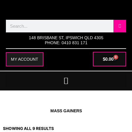
SKIP
TO
CONTENT
Search
148 BRISBANE ST, IPSWICH QLD 4305
PHONE: 0410 831 171
0
CART
$
0.00
MY ACCOUNT
MASS GAINERS
SHOWING ALL 9 RESULTS