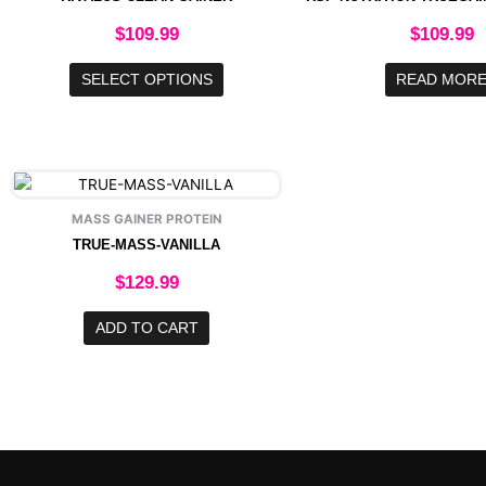
variants.
The
$
109.99
$
109.99
options
may
SELECT OPTIONS
READ MOR
be
chosen
on
the
product
page
MASS GAINER PROTEIN
TRUE-MASS-VANILLA
$
129.99
ADD TO CART