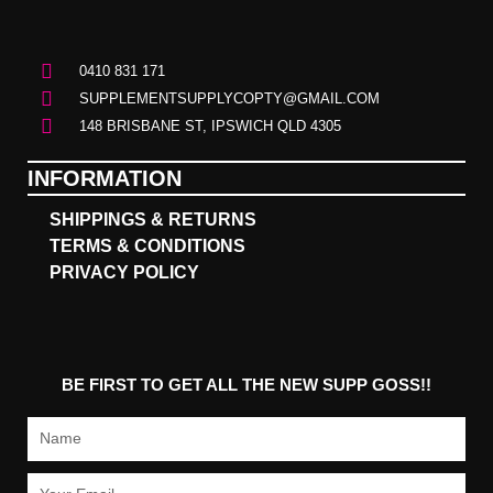
0410 831 171
SUPPLEMENTSUPPLYCOPTY@GMAIL.COM
148 BRISBANE ST, IPSWICH QLD 4305
INFORMATION
SHIPPINGS & RETURNS
TERMS & CONDITIONS
PRIVACY POLICY
BE FIRST TO GET ALL THE NEW SUPP GOSS!!
Name
Email