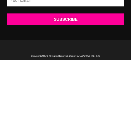
SUBSCRIBE
Copyright 2020 © All rights Reserved. Design by CAYD MARKETING