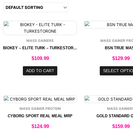
This
produ
has
MASS GAINERS
MASS GAINER PRO
multip
BIOKEY – ELITE TURK – TURKESTORONE
BSN TRUE MA
varian
The
$
109.99
$
129.99
option
may
ADD TO CART
SELECT OPTI
be
chose
on
the
This
produ
product
page
MASS GAINER PROTEIN
MASS GAINER
has
CYBORG SPORT REAL MEAL MRP
GOLD STANDARD 
multiple
variants.
$
124.99
$
159.99
The