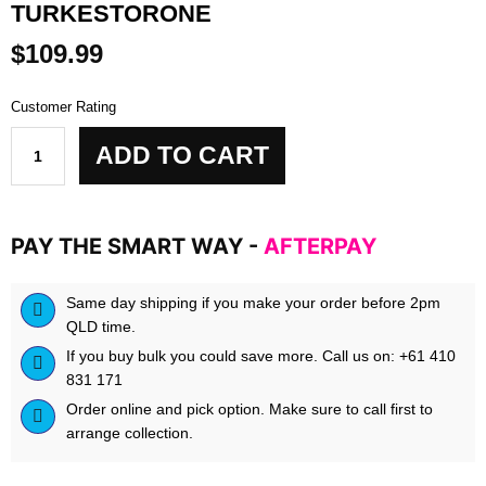
TURKESTORONE
$
109.99
Customer Rating
Biokey
ADD TO CART
-
Elite
Turk
-
PAY THE SMART WAY -
AFTERPAY
Turkestorone
quantity
Same day shipping if you make your order before 2pm
QLD time.
If you buy bulk you could save more. Call us on: +61 410
831 171
Order online and pick option. Make sure to call first to
arrange collection.