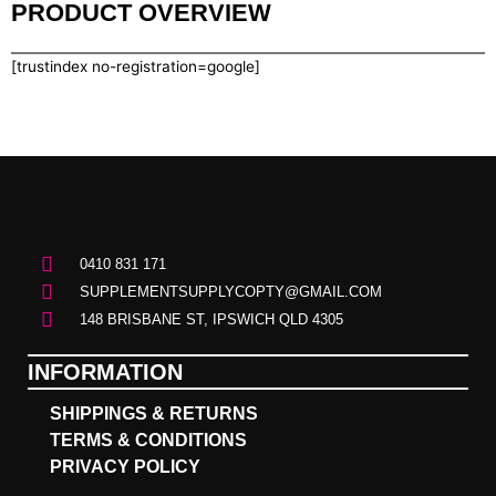
PRODUCT OVERVIEW
[trustindex no-registration=google]
0410 831 171
SUPPLEMENTSUPPLYCOPTY@GMAIL.COM
148 BRISBANE ST, IPSWICH QLD 4305
INFORMATION
SHIPPINGS & RETURNS
TERMS & CONDITIONS
PRIVACY POLICY