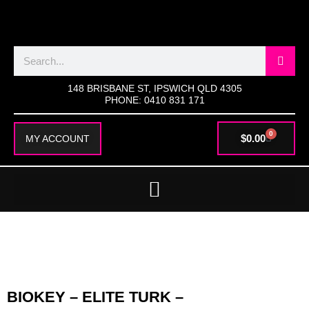
SKIP
TO
CONTENT
Search
148 BRISBANE ST, IPSWICH QLD 4305
PHONE: 0410 831 171
0
CART
$
0.00
MY ACCOUNT
BIOKEY – ELITE TURK –