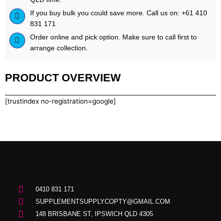
If you buy bulk you could save more. Call us on: +61 410
831 171
Order online and pick option. Make sure to call first to
arrange collection.
PRODUCT OVERVIEW
[trustindex no-registration=google]
0410 831 171
SUPPLEMENTSUPPLYCOPTY@GMAIL.COM
148 BRISBANE ST, IPSWICH QLD 4305