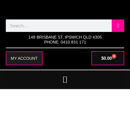
SKIP
TO
CONTENT
Search
148 BRISBANE ST, IPSWICH QLD 4305
PHONE: 0410 831 171
0
CART
$
0.00
MY ACCOUNT