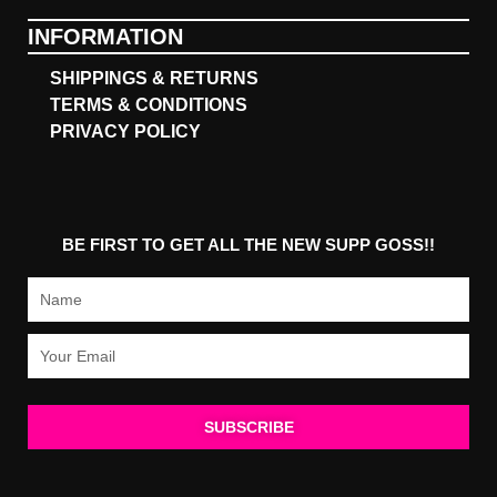
INFORMATION
SHIPPINGS & RETURNS
TERMS & CONDITIONS
PRIVACY POLICY
BE FIRST TO GET ALL THE NEW SUPP GOSS!!
Name
Email
SUBSCRIBE