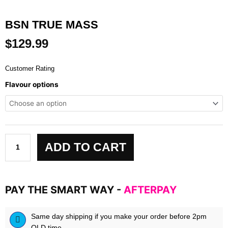
BSN TRUE MASS
$
129.99
Customer Rating
Bsn
Flavour options
True
Mass
quantity
ADD TO CART
PAY THE SMART WAY -
AFTERPAY
Same day shipping if you make your order before 2pm
QLD time.