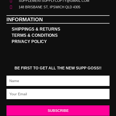
SUPPLEMENTSUPPLYCOPTY@GMAIL.COM
148 BRISBANE ST, IPSWICH QLD 4305
INFORMATION
SHIPPINGS & RETURNS
TERMS & CONDITIONS
PRIVACY POLICY
BE FIRST TO GET ALL THE NEW SUPP GOSS!!
Name
Email
SUBSCRIBE