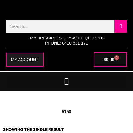
SKIP
TO
CONTENT
Search
148 BRISBANE ST, IPSWICH QLD 4305
PHONE: 0410 831 171
0
CART
$
0.00
MY ACCOUNT
5150
SHOWING THE SINGLE RESULT