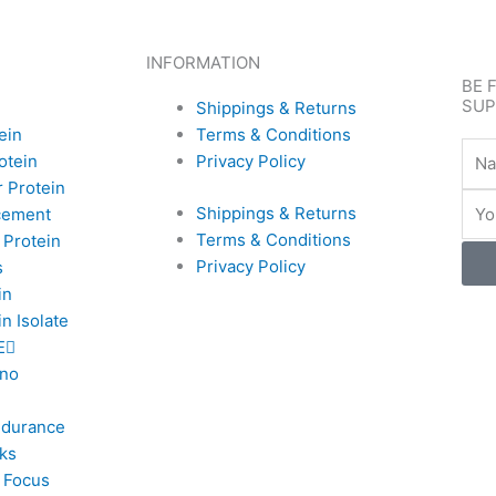
INFORMATION
BE 
SUP
Shippings & Returns
ein
Terms & Conditions
Nam
otein
Privacy Policy
 Protein
Emai
Shippings & Returns
cement
Terms & Conditions
 Protein
Privacy Policy
s
in
n Isolate
E
no
ndurance
ks
 Focus