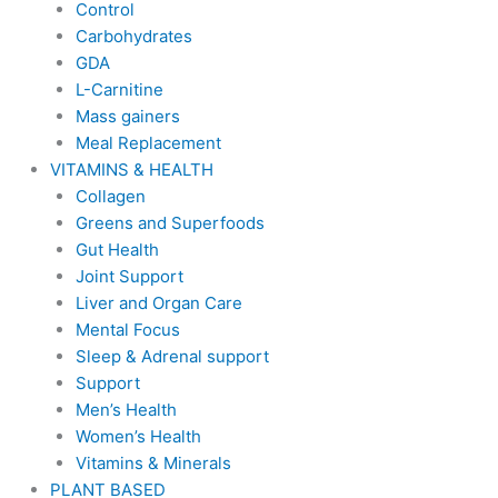
Control
Carbohydrates
GDA
L-Carnitine
Mass gainers
Meal Replacement
VITAMINS & HEALTH
Collagen
Greens and Superfoods
Gut Health
Joint Support
Liver and Organ Care
Mental Focus
Sleep & Adrenal support
Support
Men’s Health
Women’s Health
Vitamins & Minerals
PLANT BASED