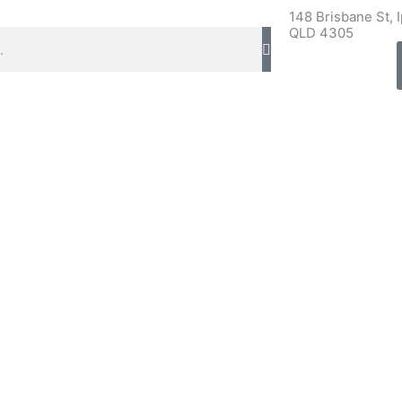
148 Brisbane St, 
QLD 4305