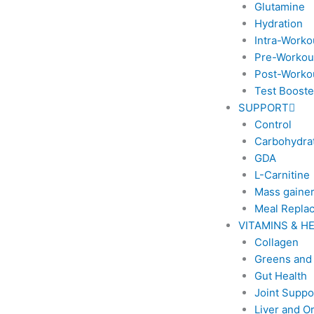
Glutamine
Hydration
Intra-Worko
Pre-Workou
Post-Worko
Test Booste
SUPPORT
Control
Carbohydra
GDA
L-Carnitine
Mass gaine
Meal Repla
VITAMINS & H
Collagen
Greens and
Gut Health
Joint Suppo
Liver and O