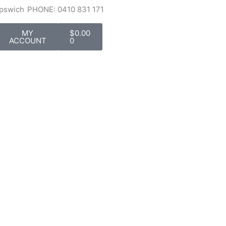
Ipswich
PHONE: 0410 831 171
Cart
MY
$
0.00
ACCOUNT
0