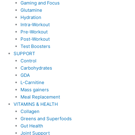
Gaming and Focus
Glutamine
Hydration
Intra-Workout
Pre-Workout
Post-Workout
Test Boosters
SUPPORT
Control
Carbohydrates
GDA
L-Carnitine
Mass gainers
Meal Replacement
VITAMINS & HEALTH
Collagen
Greens and Superfoods
Gut Health
Joint Support