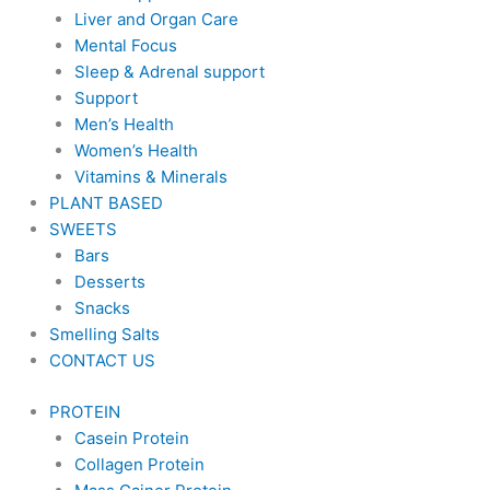
Liver and Organ Care
Mental Focus
Sleep & Adrenal support
Support
Men’s Health
Women’s Health
Vitamins & Minerals
PLANT BASED
SWEETS
Bars
Desserts
Snacks
Smelling Salts
CONTACT US
PROTEIN
Casein Protein
Collagen Protein