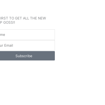
FIRST TO GET ALL THE NEW
P GOSS!!
e
l
Subscribe