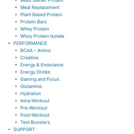
Mass Gainer Protein
Meal Replacement
Plant Based Protein
Protein Bars
Whey Protein
Whey Protein Isolate
PERFORMANCE
BCAA – Amino
Creatine
Energy & Endurance
Energy Drinks
Gaming and Focus
Glutamine
Hydration
Intra-Workout
Pre-Workout
Post-Workout
Test Boosters
SUPPORT