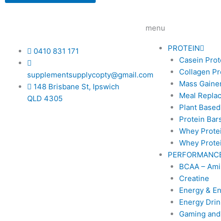
options
may
be
menu
chosen
on
PROTEIN
0410 831 171
the
Casein Prot
product
Collagen Pr
supplementsupplycopty@gmail.com
page
Mass Gainer
148 Brisbane St, Ipswich
Meal Repla
QLD 4305
Plant Based
Protein Bar
Whey Prote
Whey Protei
PERFORMANC
BCAA – Ami
Creatine
Energy & E
Energy Drin
Gaming and