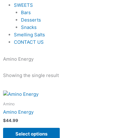
SWEETS
Bars
Desserts
Snacks
Smelling Salts
CONTACT US
Amino Energy
Showing the single result
This
product
Amino
has
Amino Energy
multiple
$
44.99
variants.
The
Select options