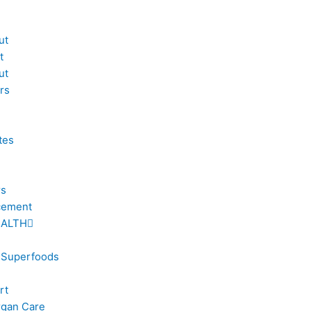
ut
t
ut
rs
tes
rs
cement
EALTH
 Superfoods
rt
rgan Care