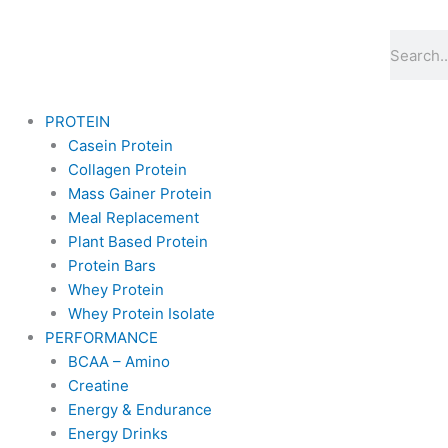
Skip
to
Search
content
PROTEIN
Casein Protein
Collagen Protein
Mass Gainer Protein
Meal Replacement
Plant Based Protein
Protein Bars
Whey Protein
Whey Protein Isolate
PERFORMANCE
BCAA – Amino
Creatine
Energy & Endurance
Energy Drinks