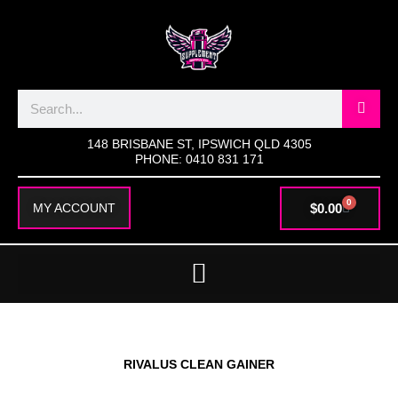
SKIP
TO
CONTENT
Search
148 BRISBANE ST, IPSWICH QLD 4305
PHONE: 0410 831 171
0
CART
$
0.00
MY ACCOUNT
RIVALUS CLEAN GAINER