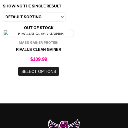
SHOWING THE SINGLE RESULT
OUT OF STOCK
This
product
MASS GAINER PROTEIN
has
RIVALUS CLEAN GAINER
multiple
variants.
$
109.99
The
options
SELECT OPTIONS
may
be
chosen
on
the
product
page