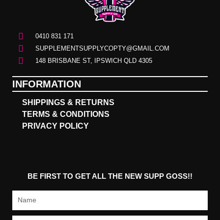
0410 831 171
SUPPLEMENTSUPPLYCOPTY@GMAIL.COM
148 BRISBANE ST, IPSWICH QLD 4305
INFORMATION
SHIPPINGS & RETURNS
TERMS & CONDITIONS
PRIVACY POLICY
BE FIRST TO GET ALL THE NEW SUPP GOSS!!
Name