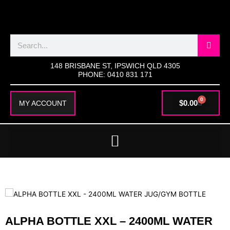
SKIP
TO
CONTENT
Search
148 BRISBANE ST, IPSWICH QLD 4305
PHONE: 0410 831 171
0
CART
$
0.00
MY ACCOUNT
ALPHA BOTTLE XXL – 2400ML WATER