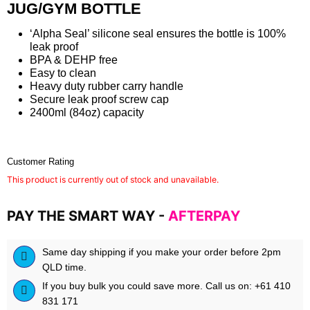
JUG/GYM BOTTLE
‘Alpha Seal’ silicone seal ensures the bottle is 100%
leak proof
BPA & DEHP free
Easy to clean
Heavy duty rubber carry handle
Secure leak proof screw cap
2400ml (84oz) capacity
Customer Rating
This product is currently out of stock and unavailable.
PAY THE SMART WAY -
AFTERPAY
Same day shipping if you make your order before 2pm
QLD time.
If you buy bulk you could save more. Call us on: +61 410
831 171