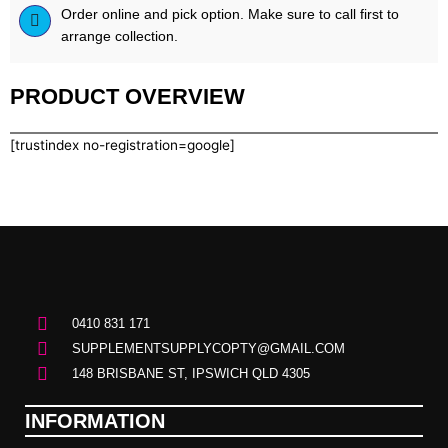
Order online and pick option. Make sure to call first to
arrange collection.
PRODUCT OVERVIEW
[trustindex no-registration=google]
0410 831 171
SUPPLEMENTSUPPLYCOPTY@GMAIL.COM
148 BRISBANE ST, IPSWICH QLD 4305
INFORMATION