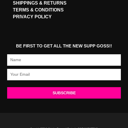
SHIPPINGS & RETURNS
TERMS & CONDITIONS
PRIVACY POLICY
BE FIRST TO GET ALL THE NEW SUPP GOSS!!
Name
Email
SUBSCRIBE