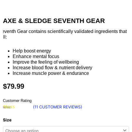
AXE & SLEDGE SEVENTH GEAR
Seventh Gear contains scientifically validated ingredients that
will:
Help boost energy
Enhance mental focus
Improve the feeling of wellbeing
Increase blood flow & nutrient delivery
Increase muscle power & endurance
$
79.99
Customer Rating
(
11
CUSTOMER REVIEWS)
Rated
11
5.00
Axe
out of 5
Size
based on
&
customer
ratings
Sledge