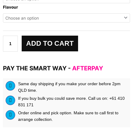
Seventh
Flavour
Gear
quantity
ADD TO CART
PAY THE SMART WAY -
AFTERPAY
Same day shipping if you make your order before 2pm
QLD time.
If you buy bulk you could save more. Call us on: +61 410
831 171
Order online and pick option. Make sure to call first to
arrange collection.