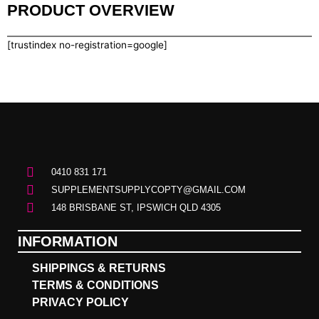
PRODUCT OVERVIEW
[trustindex no-registration=google]
0410 831 171
SUPPLEMENTSUPPLYCOPTY@GMAIL.COM
148 BRISBANE ST, IPSWICH QLD 4305
INFORMATION
SHIPPINGS & RETURNS
TERMS & CONDITIONS
PRIVACY POLICY