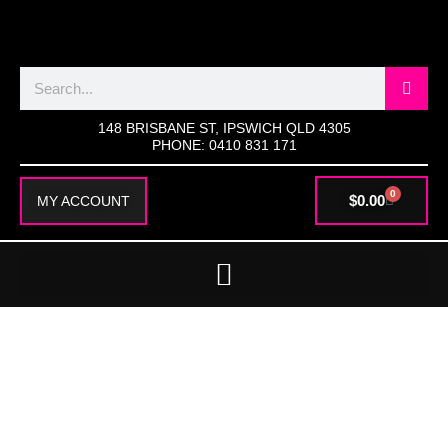
SKIP
TO
CONTENT
Search
148 BRISBANE ST, IPSWICH QLD 4305
PHONE: 0410 831 171
0
CART
$
0.00
MY ACCOUNT