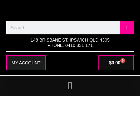
SKIP
TO
CONTENT
Search
148 BRISBANE ST, IPSWICH QLD 4305
PHONE: 0410 831 171
0
CART
$
0.00
MY ACCOUNT