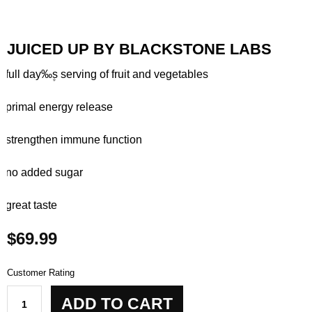
JUICED UP BY BLACKSTONE LABS
– full day‰۪s serving of fruit and vegetables
– primal energy release
– strengthen immune function
– no added sugar
– great taste
$
69.99
Customer Rating
Juiced
ADD TO CART
Up