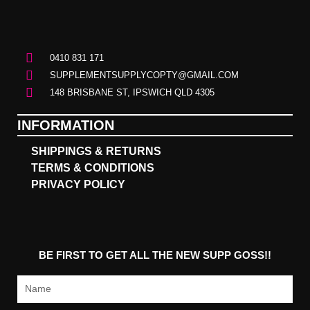
0410 831 171
SUPPLEMENTSUPPLYCOPTY@GMAIL.COM
148 BRISBANE ST, IPSWICH QLD 4305
INFORMATION
SHIPPINGS & RETURNS
TERMS & CONDITIONS
PRIVACY POLICY
BE FIRST TO GET ALL THE NEW SUPP GOSS!!
Name