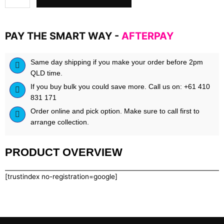
by
Blackstone
Labs
PAY THE SMART WAY -
AFTERPAY
quantity
Same day shipping if you make your order before 2pm
QLD time.
If you buy bulk you could save more. Call us on: +61 410
831 171
Order online and pick option. Make sure to call first to
arrange collection.
PRODUCT OVERVIEW
[trustindex no-registration=google]