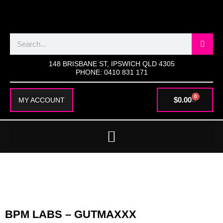
SKIP
TO
CONTENT
Search
148 BRISBANE ST, IPSWICH QLD 4305
PHONE: 0410 831 171
0
CART
$
0.00
MY ACCOUNT
BPM LABS – GUTMAXXX