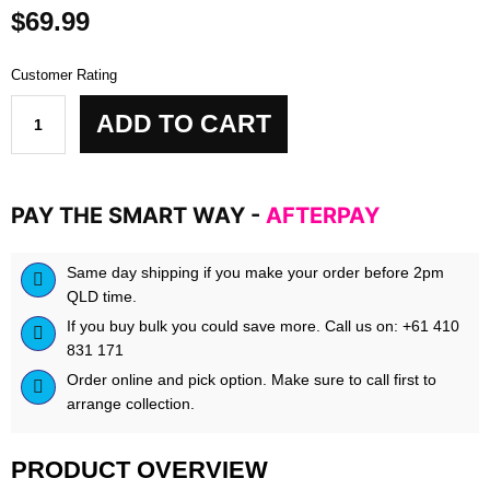
$
69.99
Customer Rating
bpm
ADD TO CART
labs
-
Gutmaxxx
quantity
PAY THE SMART WAY -
AFTERPAY
Same day shipping if you make your order before 2pm
QLD time.
If you buy bulk you could save more. Call us on: +61 410
831 171
Order online and pick option. Make sure to call first to
arrange collection.
PRODUCT OVERVIEW