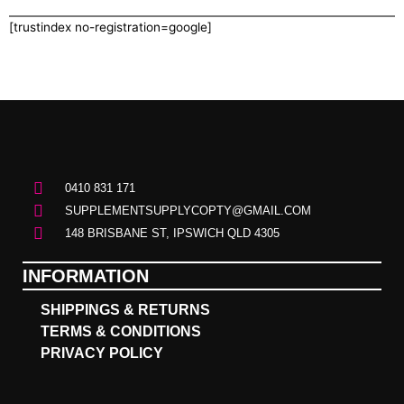
[trustindex no-registration=google]
0410 831 171
SUPPLEMENTSUPPLYCOPTY@GMAIL.COM
148 BRISBANE ST, IPSWICH QLD 4305
INFORMATION
SHIPPINGS & RETURNS
TERMS & CONDITIONS
PRIVACY POLICY