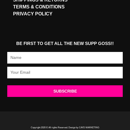
TERMS & CONDITIONS
PRIVACY POLICY
BE FIRST TO GET ALL THE NEW SUPP GOSS!!
Name
Email
SUBSCRIBE
Copyright 2020 © All rights Reserved. Design by CAYD MARKETING