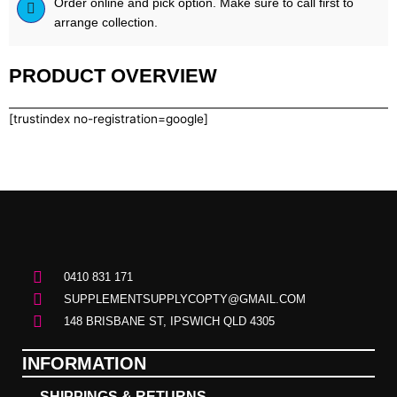
Order online and pick option. Make sure to call first to
arrange collection.
PRODUCT OVERVIEW
[trustindex no-registration=google]
0410 831 171
SUPPLEMENTSUPPLYCOPTY@GMAIL.COM
148 BRISBANE ST, IPSWICH QLD 4305
INFORMATION
SHIPPINGS & RETURNS