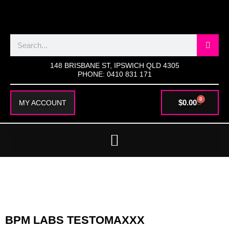
SKIP
TO
CONTENT
Search
148 BRISBANE ST, IPSWICH QLD 4305
PHONE: 0410 831 171
0
CART
$
0.00
MY ACCOUNT
BPM LABS TESTOMAXXX