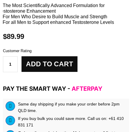
• The Most Scientifically Advanced Formulation for
Testosterone Enhancement
• For Men Who Desire to Build Muscle and Strength
• For all Men to Support enhanced Testosterone Levels
$
89.99
Customer Rating
BPM
ADD TO CART
LABS
TESTOMAXXX
quantity
PAY THE SMART WAY -
AFTERPAY
Same day shipping if you make your order before 2pm
QLD time.
If you buy bulk you could save more. Call us on: +61 410
831 171