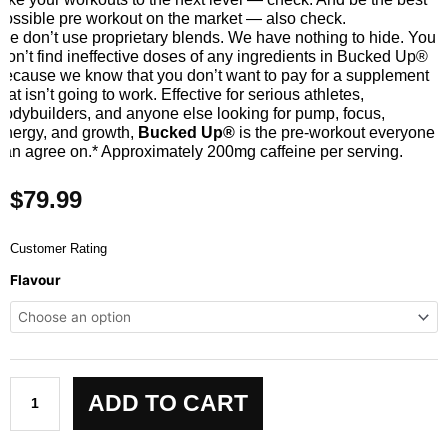
possible pre workout on the market — also check.
We don’t use proprietary blends. We have nothing to hide. You
won’t find ineffective doses of any ingredients in Bucked Up®
because we know that you don’t want to pay for a supplement
that isn’t going to work. Effective for serious athletes,
bodybuilders, and anyone else looking for pump, focus,
energy, and growth,
Bucked Up®
is the pre-workout everyone
can agree on.* Approximately 200mg caffeine per serving.
$
79.99
Customer Rating
Bucked
Flavour
Up
Pre-
Workout
quantity
ADD TO CART