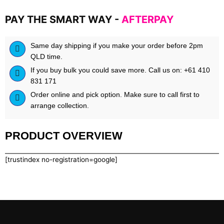
PAY THE SMART WAY -
AFTERPAY
Same day shipping if you make your order before 2pm
QLD time.
If you buy bulk you could save more. Call us on: +61 410
831 171
Order online and pick option. Make sure to call first to
arrange collection.
PRODUCT OVERVIEW
[trustindex no-registration=google]