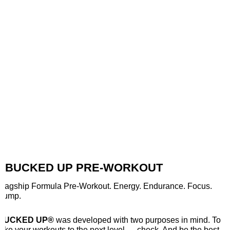
BUCKED UP PRE-WORKOUT
Flagship Formula Pre-Workout. Energy. Endurance. Focus.
Pump.
BUCKED UP®
was developed with two purposes in mind. To
take your workouts to the next level — check. And be the best