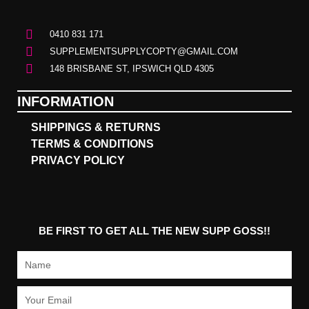
0410 831 171
SUPPLEMENTSUPPLYCOPTY@GMAIL.COM
148 BRISBANE ST, IPSWICH QLD 4305
INFORMATION
SHIPPINGS & RETURNS
TERMS & CONDITIONS
PRIVACY POLICY
BE FIRST TO GET ALL THE NEW SUPP GOSS!!
Name
Email