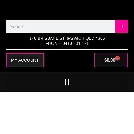
SKIP
TO
CONTENT
Search
148 BRISBANE ST, IPSWICH QLD 4305
PHONE: 0410 831 171
0
CART
$
0.00
MY ACCOUNT