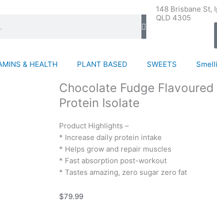
148 Brisbane St, 
QLD 4305
AMINS & HEALTH
PLANT BASED
SWEETS
Smelli
Chocolate Fudge Flavoured 
Protein Isolate
Product Highlights –
* Increase daily protein intake
* Helps grow and repair muscles
* Fast absorption post-workout
* Tastes amazing, zero sugar zero fat
$
79.99