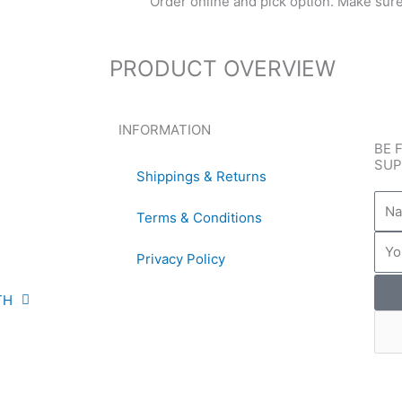
Order online and pick option. Make sure t
PRODUCT OVERVIEW
INFORMATION
BE 
SUP
Shippings & Returns
Nam
Terms & Conditions
Emai
Privacy Policy
TH