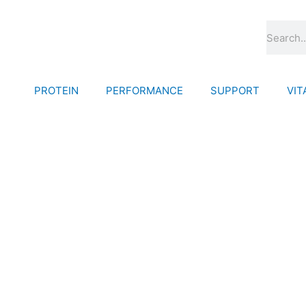
Skip
to
Search
content
PROTEIN
PERFORMANCE
SUPPORT
VIT