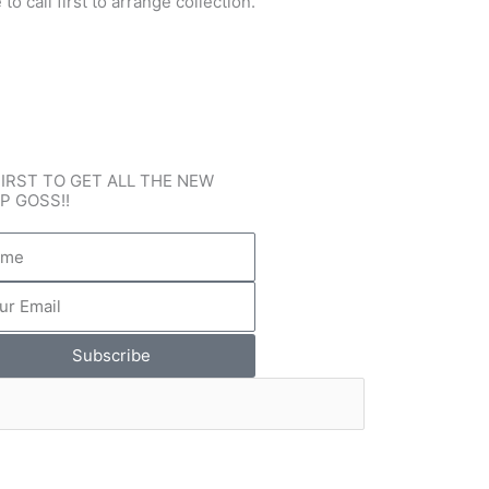
o call first to arrange collection.
FIRST TO GET ALL THE NEW
P GOSS!!
e
l
Subscribe