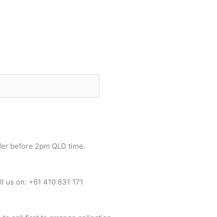
der before 2pm QLD time.
ll us on: +61 410 831 171