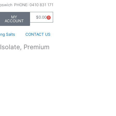
Ipswich
PHONE: 0410 831 171
MY
$
0.00
0
Cart
ACCOUNT
ng Salts
CONTACT US
Isolate, Premium