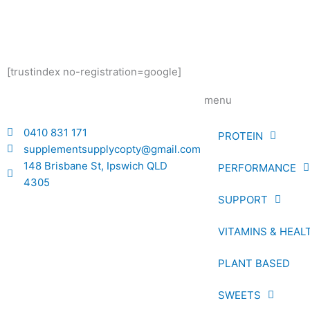
[trustindex no-registration=google]
menu
0410 831 171
PROTEIN
supplementsupplycopty@gmail.com
148 Brisbane St, Ipswich QLD
PERFORMANCE
4305
SUPPORT
VITAMINS & HEAL
PLANT BASED
SWEETS