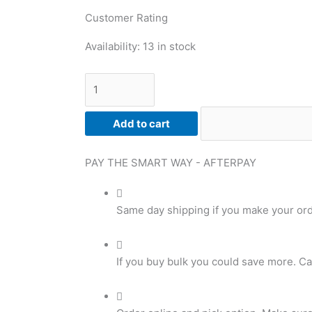
Customer Rating
Chocolate
Availability:
13 in stock
Fudge
Flavoured
Isolate,
Premium
Add to cart
Protein
Isolate
quantity
PAY THE SMART WAY -
AFTERPAY
Same day shipping if you make your or
If you buy bulk you could save more. Ca