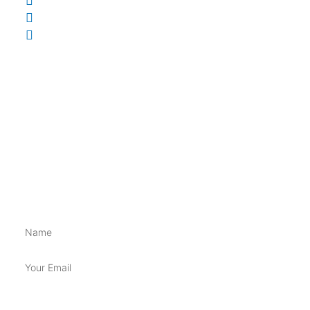
0410 831 171
supplementsupplycopty@gmail.com
148 Brisbane St, Ipswich QLD 4305
INFORMATION
Shippings & Returns
Terms & Conditions
Privacy Policy
BE FIRST TO GET ALL THE NEW SUPP GOSS!!
Name
Email