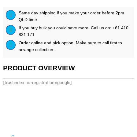
Same day shipping if you make your order before 2pm
QLD time.
If you buy bulk you could save more. Call us on: +61 410
831 171
Order online and pick option. Make sure to call first to
arrange collection.
PRODUCT OVERVIEW
[trustindex no-registration=google]