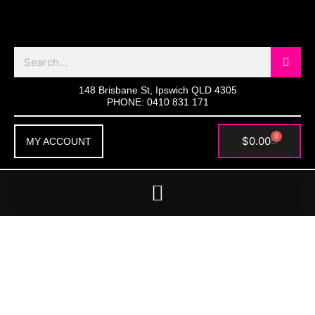
Skip
to
content
Search
148 Brisbane St, Ipswich QLD 4305
PHONE: 0410 831 171
0
Cart
$
0.00
MY ACCOUNT