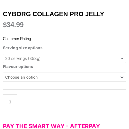
CYBORG COLLAGEN PRO JELLY
$
34.99
Customer Rating
Cyborg
Serving size options
Collagen
Pro
Jelly
Flavour options
quantity
Add to cart
PAY THE SMART WAY -
AFTERPAY