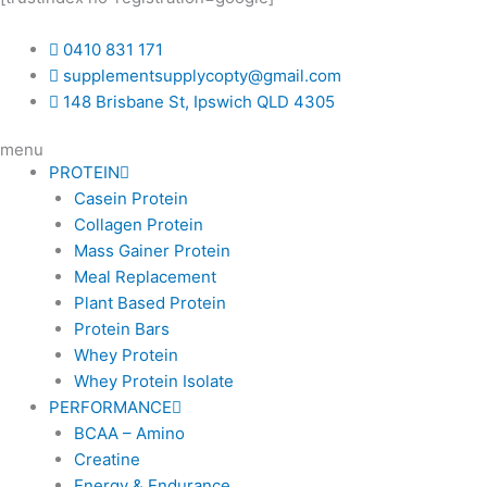
0410 831 171
supplementsupplycopty@gmail.com
148 Brisbane St, Ipswich QLD 4305
menu
PROTEIN
Casein Protein
Collagen Protein
Mass Gainer Protein
Meal Replacement
Plant Based Protein
Protein Bars
Whey Protein
Whey Protein Isolate
PERFORMANCE
BCAA – Amino
Creatine
Energy & Endurance