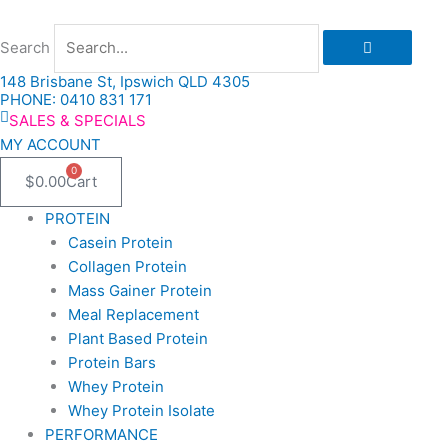
Skip
to
Search
content
148 Brisbane St, Ipswich QLD 4305
PHONE: 0410 831 171
SALES & SPECIALS
MY ACCOUNT
0
$
0.00
Cart
PROTEIN
Casein Protein
Collagen Protein
Mass Gainer Protein
Meal Replacement
Plant Based Protein
Protein Bars
Whey Protein
Whey Protein Isolate
PERFORMANCE