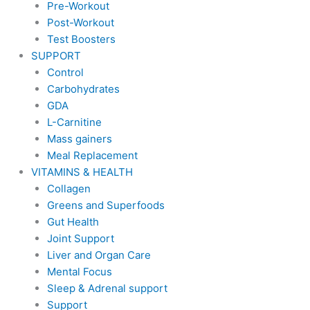
Pre-Workout
Post-Workout
Test Boosters
SUPPORT
Control
Carbohydrates
GDA
L-Carnitine
Mass gainers
Meal Replacement
VITAMINS & HEALTH
Collagen
Greens and Superfoods
Gut Health
Joint Support
Liver and Organ Care
Mental Focus
Sleep & Adrenal support
Support