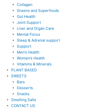
Collagen
Greens and Superfoods
Gut Health
Joint Support
Liver and Organ Care
Mental Focus
Sleep & Adrenal support
Support
Men’s Health
Women’s Health
Vitamins & Minerals
PLANT BASED
SWEETS
Bars
Desserts
Snacks
Smelling Salts
CONTACT US