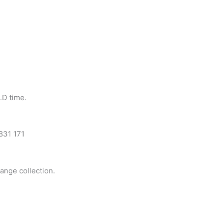
LD time.
 831 171
range collection.