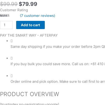
$
99.99
$
79.99
Customer Rating
(
7
customer reviews)
Rated
7
5.00
out of 5
Add to cart
based on
customer
ratings
PAY THE SMART WAY -
AFTERPAY
Same day shipping if you make your order before 2pm Q
If you buy bulk you could save more. Call us on: +61 410
Order online and pick option. Make sure to call first to ar
PRODUCT OVERVIEW
[trustindex no-registration=google]