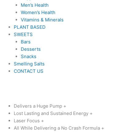
Men’s Health
Women’s Health
Vitamins & Minerals
PLANT BASED
SWEETS
Bars
Desserts
Snacks
Smelling Salts
CONTACT US
Original
Current
Darkness
price
price
Rising
was:
is:
quantity
$99.99.
$79.99.
Delivers a Huge Pump +
Lost Lasting and Sustained Energy +
Laser Focus +
All While Delivering a No Crash Formula +