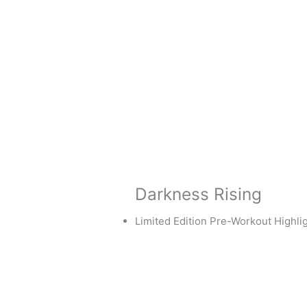
Darkness Rising
Limited Edition Pre-Workout Highlig