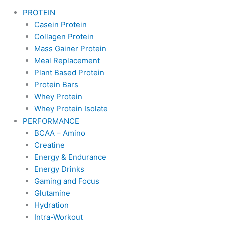
PROTEIN
Casein Protein
Collagen Protein
Mass Gainer Protein
Meal Replacement
Plant Based Protein
Protein Bars
Whey Protein
Whey Protein Isolate
PERFORMANCE
BCAA – Amino
Creatine
Energy & Endurance
Energy Drinks
Gaming and Focus
Glutamine
Hydration
Intra-Workout