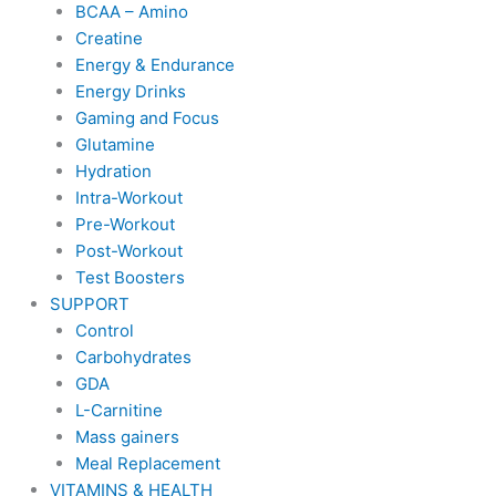
BCAA – Amino
Creatine
Energy & Endurance
Energy Drinks
Gaming and Focus
Glutamine
Hydration
Intra-Workout
Pre-Workout
Post-Workout
Test Boosters
SUPPORT
Control
Carbohydrates
GDA
L-Carnitine
Mass gainers
Meal Replacement
VITAMINS & HEALTH