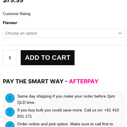
Customer Rating
FULL
Flavour
AS
F*CK
NITRIC
OXIDE
BOOSTER:
ADD TO CART
LEGENDARY
SERIES
by
Rich
PAY THE SMART WAY -
AFTERPAY
Piana
5%
quantity
Same day shipping if you make your order before 2pm
QLD time.
If you buy bulk you could save more. Call us on: +61 410
831 171
Order online and pick option. Make sure to call first to