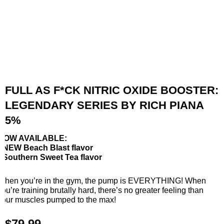
FULL AS F*CK NITRIC OXIDE BOOSTER:
LEGENDARY SERIES BY RICH PIANA
5%
NOW AVAILABLE:
• NEW Beach Blast flavor
• Southern Sweet Tea flavor
When you’re in the gym, the pump is EVERYTHING! When
you’re training brutally hard, there’s no greater feeling than
your muscles pumped to the max!
$
79.99