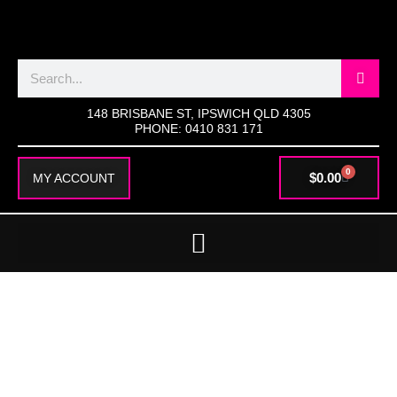
SKIP
TO
CONTENT
Search
148 BRISBANE ST, IPSWICH QLD 4305
PHONE: 0410 831 171
0
CART
$
0.00
MY ACCOUNT