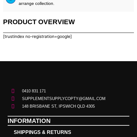
arrange collection.
PRODUCT OVERVIEW
[trustindex no-registration=google]
0410 831 171
SUPPLEMENTSUPPLYCOPTY@GMAIL.COM
148 BRISBANE ST, IPSWICH QLD 4305
INFORMATION
SHIPPINGS & RETURNS