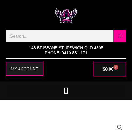
SKIP
TO
CONTENT
Search
148 BRISBANE ST, IPSWICH QLD 4305
PHONE: 0410 831 171
0
CART
$
0.00
MY ACCOUNT