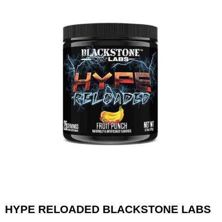
HYPE RELOADED BLACKSTONE LABS