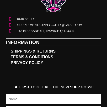
0410 831 171
SUPPLEMENTSUPPLYCOPTY@GMAIL.COM
148 BRISBANE ST, IPSWICH QLD 4305
INFORMATION
SHIPPINGS & RETURNS
TERMS & CONDITIONS
PRIVACY POLICY
BE FIRST TO GET ALL THE NEW SUPP GOSS!!
Name