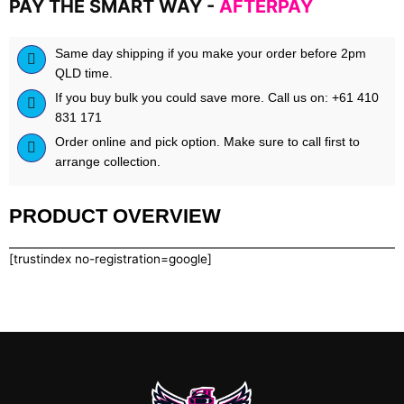
PAY THE SMART WAY -
AFTERPAY
Same day shipping if you make your order before 2pm
QLD time.
If you buy bulk you could save more. Call us on: +61 410
831 171
Order online and pick option. Make sure to call first to
arrange collection.
PRODUCT OVERVIEW
[trustindex no-registration=google]