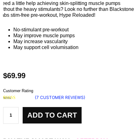
Need a little help achieving skin-splitting muscle pumps
without the heavy stimulants? Look no further than Blackstone
Labs stim-free pre-workout, Hype Reloaded!
No-stimulant pre-workout
May improve muscle pumps
May increase vascularity
May support cell volumisation
$
69.99
Customer Rating
(
7
CUSTOMER REVIEWS)
Rated
7
5.00
Hype
out of 5
based on
ADD TO CART
Reloaded
customer
ratings
Blackstone
Labs
quantity