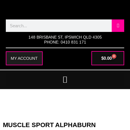
SKIP
TO
CONTENT
Search
148 BRISBANE ST, IPSWICH QLD 4305
PHONE: 0410 831 171
0
CART
$
0.00
MY ACCOUNT
MUSCLE SPORT ALPHABURN