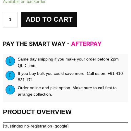
Available on backorder
Sport
Alphaburn
quantity
ADD TO CART
PAY THE SMART WAY -
AFTERPAY
Same day shipping if you make your order before 2pm
QLD time.
If you buy bulk you could save more. Call us on: +61 410
831 171
Order online and pick option. Make sure to call first to
arrange collection.
PRODUCT OVERVIEW
[trustindex no-registration=google]