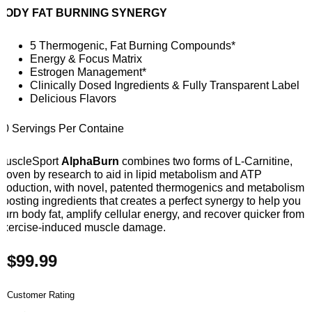
BODY FAT BURNING SYNERGY
5 Thermogenic, Fat Burning Compounds*
Energy & Focus Matrix
Estrogen Management*
Clinically Dosed Ingredients & Fully Transparent Label
Delicious Flavors
30 Servings Per Containe
MuscleSport
AlphaBurn
combines two forms of L-Carnitine,
proven by research to aid in lipid metabolism and ATP
production, with novel, patented thermogenics and metabolism
boosting ingredients that creates a perfect synergy to help you
burn body fat, amplify cellular energy, and recover quicker from
exercise-induced muscle damage.
$
99.99
Customer Rating
Muscle