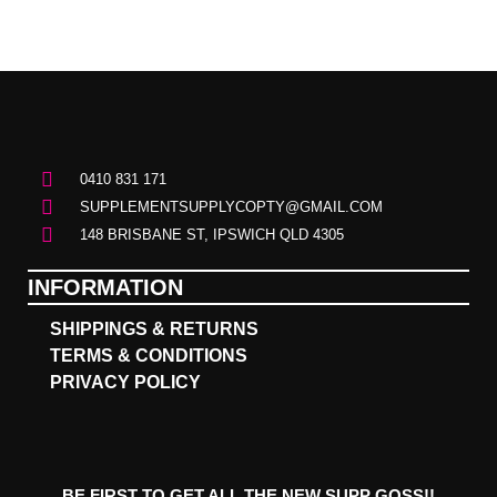
0410 831 171
SUPPLEMENTSUPPLYCOPTY@GMAIL.COM
148 BRISBANE ST, IPSWICH QLD 4305
INFORMATION
SHIPPINGS & RETURNS
TERMS & CONDITIONS
PRIVACY POLICY
BE FIRST TO GET ALL THE NEW SUPP GOSS!!