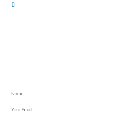
148 Brisbane St, Ipswich QLD 4305
INFORMATION
Shippings & Returns
Terms & Conditions
Privacy Policy
BE FIRST TO GET ALL THE NEW SUPP GOSS!!
Name
Email
SUBSCRIBE