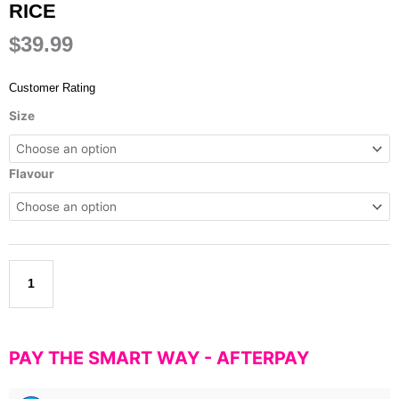
RICE
$
39.99
Customer Rating
Rapid
Size
Supplement's
-
Cream
Flavour
of
Rice
quantity
Add to cart
PAY THE SMART WAY -
AFTERPAY