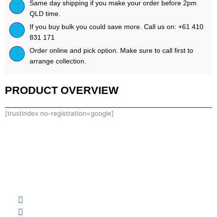
Same day shipping if you make your order before 2pm
QLD time.
If you buy bulk you could save more. Call us on: +61 410
831 171
Order online and pick option. Make sure to call first to
arrange collection.
PRODUCT OVERVIEW
[trustindex no-registration=google]
0410 831 171
supplementsupplycopty@gmail.com