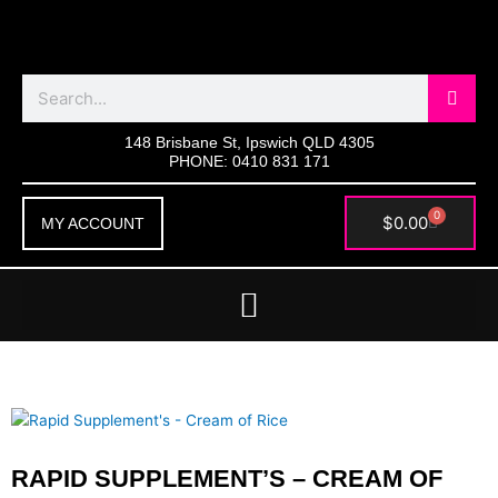
Skip
to
content
Search
148 Brisbane St, Ipswich QLD 4305
PHONE: 0410 831 171
0
Cart
$
0.00
MY ACCOUNT
RAPID SUPPLEMENT’S – CREAM OF