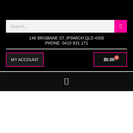
SKIP
TO
CONTENT
Search
148 BRISBANE ST, IPSWICH QLD 4305
PHONE: 0410 831 171
0
CART
$
0.00
MY ACCOUNT