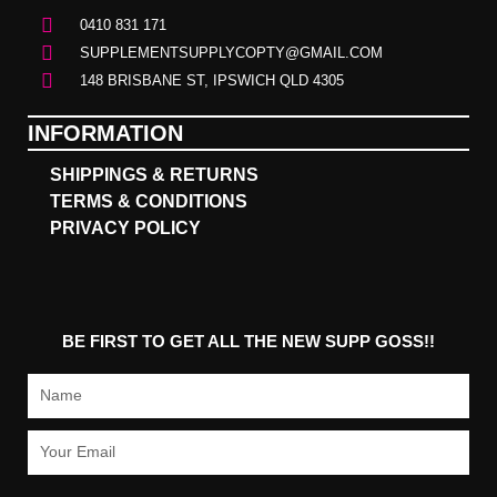
0410 831 171
SUPPLEMENTSUPPLYCOPTY@GMAIL.COM
148 BRISBANE ST, IPSWICH QLD 4305
INFORMATION
SHIPPINGS & RETURNS
TERMS & CONDITIONS
PRIVACY POLICY
BE FIRST TO GET ALL THE NEW SUPP GOSS!!
Name
Email