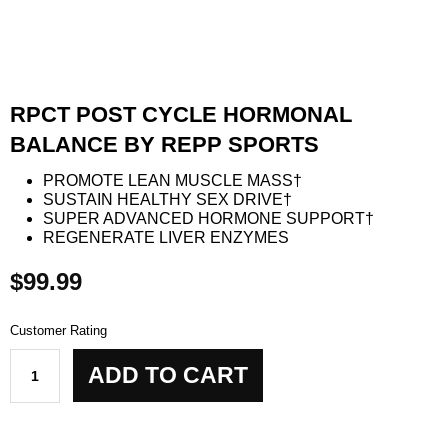
RPCT POST CYCLE HORMONAL
BALANCE BY REPP SPORTS
PROMOTE LEAN MUSCLE MASS†
SUSTAIN HEALTHY SEX DRIVE†
SUPER ADVANCED HORMONE SUPPORT†
REGENERATE LIVER ENZYMES
$
99.99
Customer Rating
RPCT
ADD TO CART
Post
Cycle
Hormonal
Balance