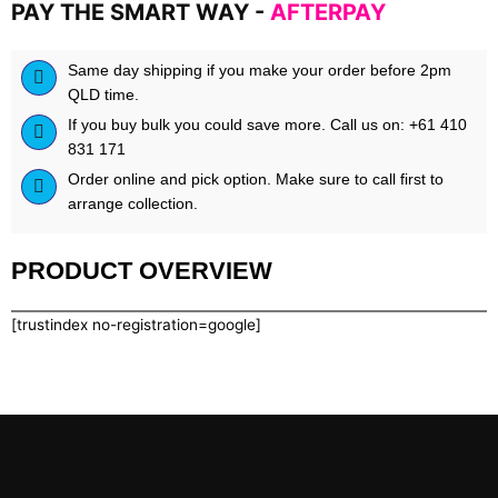
PAY THE SMART WAY -
AFTERPAY
by
REPP
SPORTS
Same day shipping if you make your order before 2pm
quantity
QLD time.
If you buy bulk you could save more. Call us on: +61 410
831 171
Order online and pick option. Make sure to call first to
arrange collection.
PRODUCT OVERVIEW
[trustindex no-registration=google]