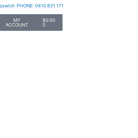
Ipswich
PHONE: 0410 831 171
Cart
MY
$
0.00
ACCOUNT
0