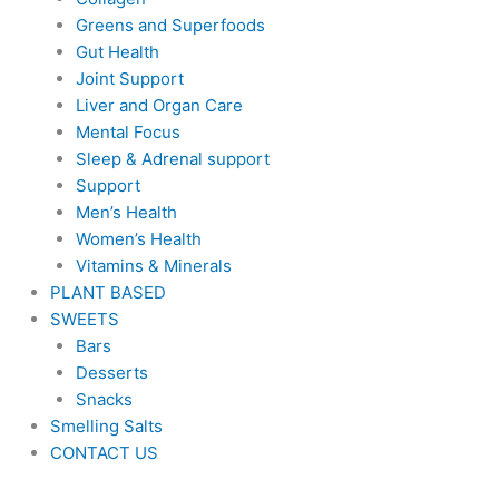
Greens and Superfoods
Gut Health
Joint Support
Liver and Organ Care
Mental Focus
Sleep & Adrenal support
Support
Men’s Health
Women’s Health
Vitamins & Minerals
PLANT BASED
SWEETS
Bars
Desserts
Snacks
Smelling Salts
CONTACT US