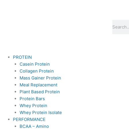
Skip
to
content
Search
PROTEIN
Casein Protein
Collagen Protein
Mass Gainer Protein
Meal Replacement
Plant Based Protein
Protein Bars
Whey Protein
Whey Protein Isolate
PERFORMANCE
BCAA – Amino