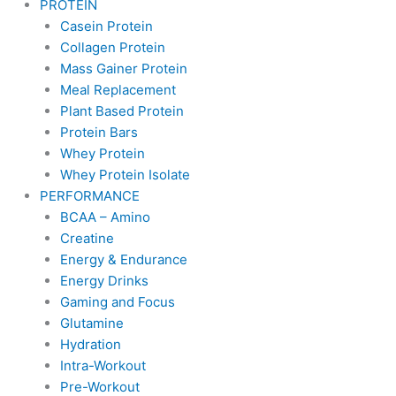
PROTEIN
Casein Protein
Collagen Protein
Mass Gainer Protein
Meal Replacement
Plant Based Protein
Protein Bars
Whey Protein
Whey Protein Isolate
PERFORMANCE
BCAA – Amino
Creatine
Energy & Endurance
Energy Drinks
Gaming and Focus
Glutamine
Hydration
Intra-Workout
Pre-Workout