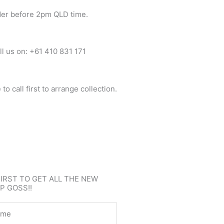
der before 2pm QLD time.
ll us on: +61 410 831 171
o call first to arrange collection.
FIRST TO GET ALL THE NEW
P GOSS!!
e