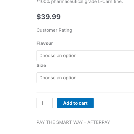
*100% pharmaceutical grade L-Carnitine.
$
39.99
Customer Rating
RSP
Flavour
Nutrition
Liquid
L-
Size
Carnitine
quantity
Add to cart
PAY THE SMART WAY -
AFTERPAY