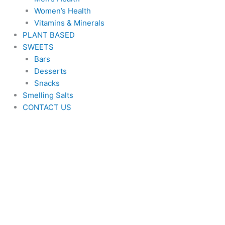
Women’s Health
Vitamins & Minerals
PLANT BASED
SWEETS
Bars
Desserts
Snacks
Smelling Salts
CONTACT US