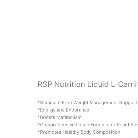
RSP Nutrition Liquid L-Carni
*Stimulant Free Weight Management Support
*Energy and Endurance
*Boosts Metabolism
*Comprehensive Liquid Formula for Rapid Abs
*Promotes Healthy Body Composition