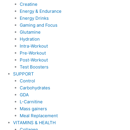
Creatine
Energy & Endurance
Energy Drinks
Gaming and Focus
Glutamine
Hydration
Intra-Workout
Pre-Workout
Post-Workout
Test Boosters
SUPPORT
Control
Carbohydrates
GDA
L-Carnitine
Mass gainers
Meal Replacement
VITAMINS & HEALTH
Collagen