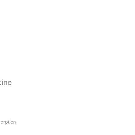
tine
orption