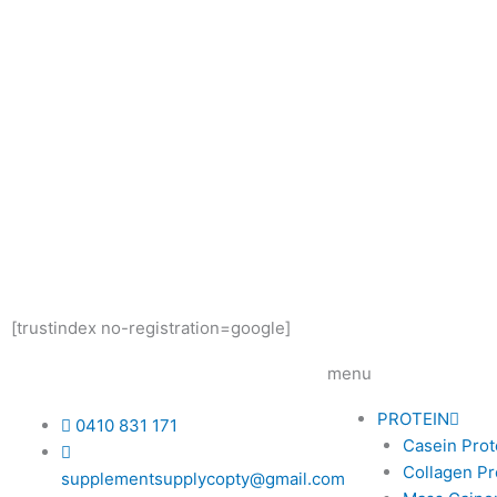
[trustindex no-registration=google]
menu
PROTEIN
0410 831 171
Casein Prot
Collagen Pr
supplementsupplycopty@gmail.com