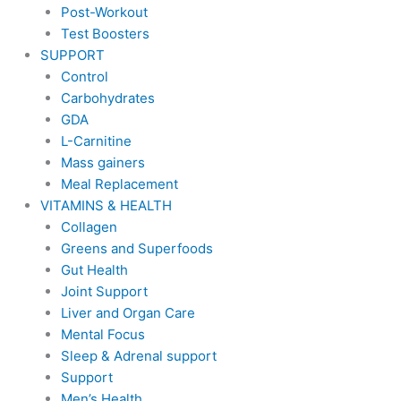
Post-Workout
Test Boosters
SUPPORT
Control
Carbohydrates
GDA
L-Carnitine
Mass gainers
Meal Replacement
VITAMINS & HEALTH
Collagen
Greens and Superfoods
Gut Health
Joint Support
Liver and Organ Care
Mental Focus
Sleep & Adrenal support
Support
Men’s Health