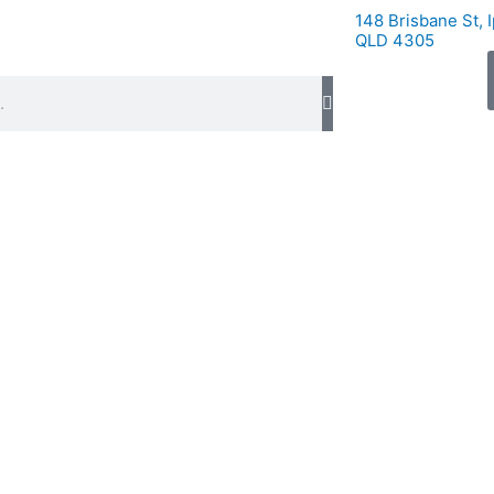
148 Brisbane St, 
QLD 4305