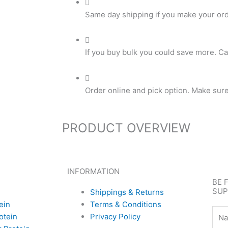
Same day shipping if you make your or
If you buy bulk you could save more. Ca
Order online and pick option. Make sure t
PRODUCT OVERVIEW
INFORMATION
BE 
SUP
Shippings & Returns
ein
Terms & Conditions
Nam
otein
Privacy Policy