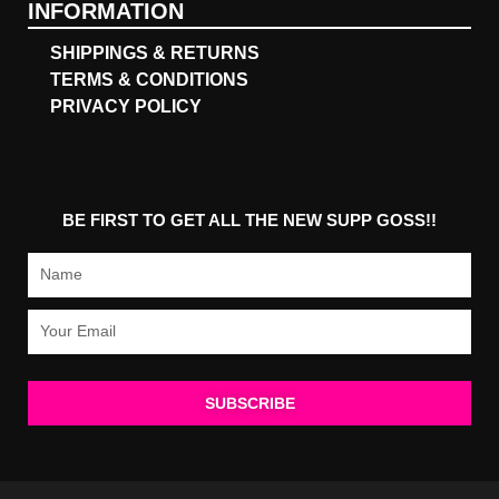
INFORMATION
SHIPPINGS & RETURNS
TERMS & CONDITIONS
PRIVACY POLICY
BE FIRST TO GET ALL THE NEW SUPP GOSS!!
Name
Email
SUBSCRIBE