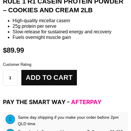
RULE 1 R1 CASEIN PROTEIN POWDER
– COOKIES AND CREAM 2LB
High-quality micellar casein
25g protein per serve
Slow-release for sustained energy and recovery
Fuels overnight muscle gain
$
89.99
Customer Rating
Rule
ADD TO CART
1
R1
Casein
Protein
PAY THE SMART WAY -
AFTERPAY
Powder
-
Cookies
Same day shipping if you make your order before 2pm
and
QLD time.
Cream