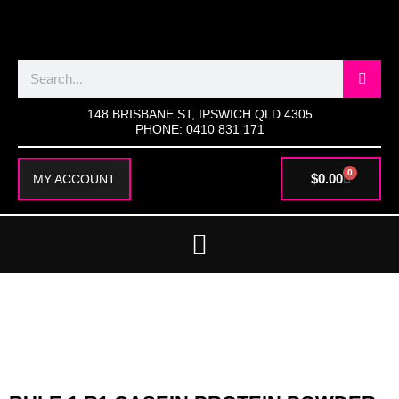
SKIP
TO
CONTENT
Search
148 BRISBANE ST, IPSWICH QLD 4305
PHONE: 0410 831 171
0
CART
$
0.00
MY ACCOUNT