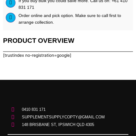
If you buy bulk you could save more. Call us on: +61 410
2lb
831 171
quantity
Order online and pick option. Make sure to call first to
arrange collection.
PRODUCT OVERVIEW
[trustindex no-registration=google]
0410 831 171
SUPPLEMENTSUPPLYCOPTY@GMAIL.COM
148 BRISBANE ST, IPSWICH QLD 4305