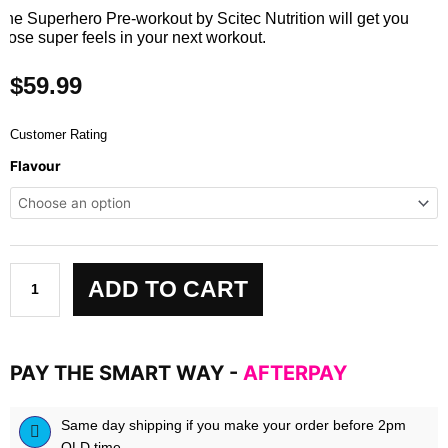
The Superhero Pre-workout by Scitec Nutrition will get you
those super feels in your next workout.
$
59.99
Customer Rating
SUPERHERO
Flavour
by
Scitec
Nutrition
quantity
ADD TO CART
PAY THE SMART WAY -
AFTERPAY
Same day shipping if you make your order before 2pm
QLD time.