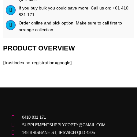
If you buy bulk you could save more. Call us on: +61 410
831 171
Order online and pick option. Make sure to call first to
arrange collection.
PRODUCT OVERVIEW
[trustindex no-registration=google]
0410 831 171
SUPPLEMENTSUPPLYCOPTY@GMAIL.COM
148 BRISBANE ST, IPSWICH QLD 4305