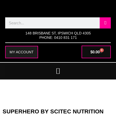
SKIP
TO
CONTENT
Search
148 BRISBANE ST, IPSWICH QLD 4305
PHONE: 0410 831 171
0
CART
$
0.00
MY ACCOUNT
SUPERHERO BY SCITEC NUTRITION