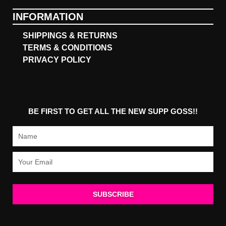
INFORMATION
SHIPPINGS & RETURNS
TERMS & CONDITIONS
PRIVACY POLICY
BE FIRST TO GET ALL THE NEW SUPP GOSS!!
Name
Email
SUBSCRIBE