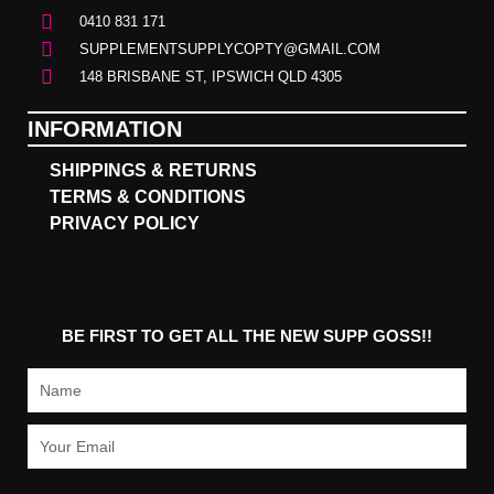
0410 831 171
SUPPLEMENTSUPPLYCOPTY@GMAIL.COM
148 BRISBANE ST, IPSWICH QLD 4305
INFORMATION
SHIPPINGS & RETURNS
TERMS & CONDITIONS
PRIVACY POLICY
BE FIRST TO GET ALL THE NEW SUPP GOSS!!
Name
Email