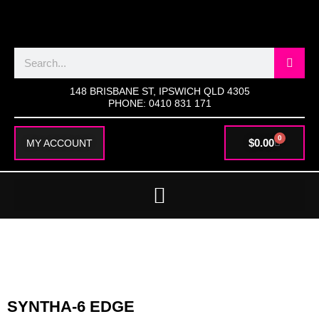
SKIP
TO
CONTENT
Search
148 BRISBANE ST, IPSWICH QLD 4305
PHONE: 0410 831 171
0
CART
$
0.00
MY ACCOUNT
SYNTHA-6 EDGE