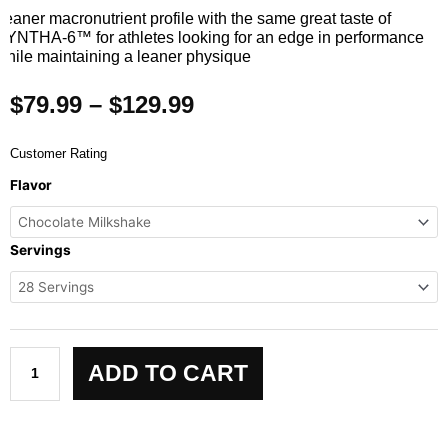
Leaner macronutrient profile with the same great taste of
SYNTHA-6™ for athletes looking for an edge in performance
while maintaining a leaner physique
Price
$
79.99
–
$
129.99
range:
$79.99
Customer Rating
through
SYNTHA-
Flavor
$129.99
6
EDGE
quantity
Servings
ADD TO CART