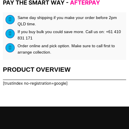
PAY THE SMART WAY -
AFTERPAY
Same day shipping if you make your order before 2pm
QLD time.
If you buy bulk you could save more. Call us on: +61 410
831 171
Order online and pick option. Make sure to call first to
arrange collection.
PRODUCT OVERVIEW
[trustindex no-registration=google]