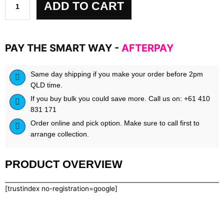
ADD TO CART
PAY THE SMART WAY -
AFTERPAY
Same day shipping if you make your order before 2pm
QLD time.
If you buy bulk you could save more. Call us on: +61 410
831 171
Order online and pick option. Make sure to call first to
arrange collection.
PRODUCT OVERVIEW
[trustindex no-registration=google]