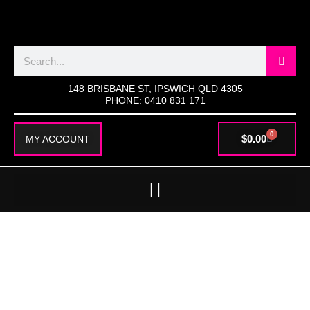
SKIP
TO
CONTENT
Search
148 BRISBANE ST, IPSWICH QLD 4305
PHONE: 0410 831 171
0
CART
$
0.00
MY ACCOUNT