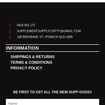
0410 831 171
SUPPLEMENTSUPPLYCOPTY@GMAIL.COM
148 BRISBANE ST, IPSWICH QLD 4305
INFORMATION
SHIPPINGS & RETURNS
TERMS & CONDITIONS
PRIVACY POLICY
BE FIRST TO GET ALL THE NEW SUPP GOSS!!
Name