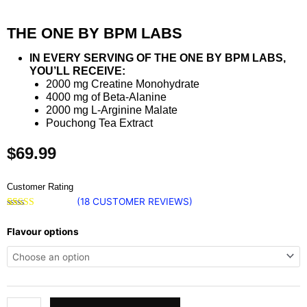
THE ONE BY BPM LABS
IN EVERY SERVING OF THE ONE BY BPM LABS,
YOU’LL RECEIVE:
2000 mg Creatine Monohydrate
4000 mg of Beta-Alanine
2000 mg L-Arginine Malate
Pouchong Tea Extract
$
69.99
Customer Rating
(
18
CUSTOMER REVIEWS)
Rated
18
4.89
The
out of 5
Flavour options
based on
One
customer
ratings
by
BPM
Labs
quantity