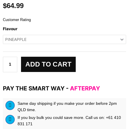
$
64.99
Customer Rating
Trainaide
Flavour
-
Hydration
quantity
ADD TO CART
PAY THE SMART WAY -
AFTERPAY
Same day shipping if you make your order before 2pm
QLD time.
If you buy bulk you could save more. Call us on: +61 410
831 171