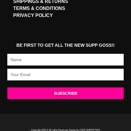
SHIPPINGS & RETURNS
TERMS & CONDITIONS
PRIVACY POLICY
BE FIRST TO GET ALL THE NEW SUPP GOSS!!
Name
Email
SUBSCRIBE
Copyright 2020 © All rights Reserved. Design by CAYD MARKETING