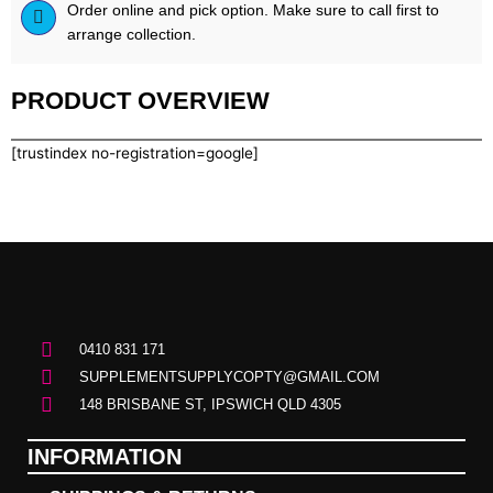
Order online and pick option. Make sure to call first to
arrange collection.
PRODUCT OVERVIEW
[trustindex no-registration=google]
0410 831 171
SUPPLEMENTSUPPLYCOPTY@GMAIL.COM
148 BRISBANE ST, IPSWICH QLD 4305
INFORMATION