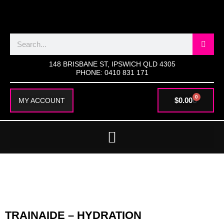
SKIP
TO
CONTENT
Search
148 BRISBANE ST, IPSWICH QLD 4305
PHONE: 0410 831 171
0
CART
$
0.00
MY ACCOUNT
TRAINAIDE – HYDRATION