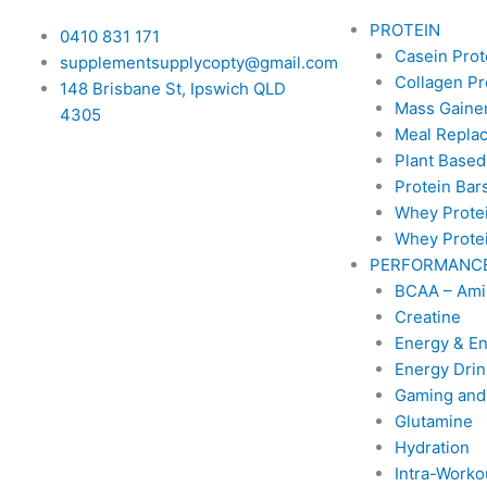
PROTEIN
0410 831 171
Casein Prot
supplementsupplycopty@gmail.com
Collagen Pr
148 Brisbane St, Ipswich QLD
Mass Gainer
4305
Meal Repla
Plant Based
Protein Bar
Whey Prote
Whey Protei
PERFORMANC
BCAA – Ami
Creatine
Energy & E
Energy Drin
Gaming and
Glutamine
Hydration
Intra-Worko