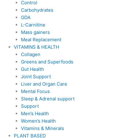
Control
Carbohydrates
GDA
L-Carnitine
Mass gainers
Meal Replacement
VITAMINS & HEALTH
Collagen
Greens and Superfoods
Gut Health
Joint Support
Liver and Organ Care
Mental Focus
Sleep & Adrenal support
Support
Men’s Health
Women’s Health
Vitamins & Minerals
PLANT BASED