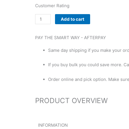
Customer Rating
Trusted
Add to cart
Beta
Alanine
PAY THE SMART WAY -
AFTERPAY
quantity
Same day shipping if you make your or
If you buy bulk you could save more. Ca
Order online and pick option. Make sure t
PRODUCT OVERVIEW
INFORMATION