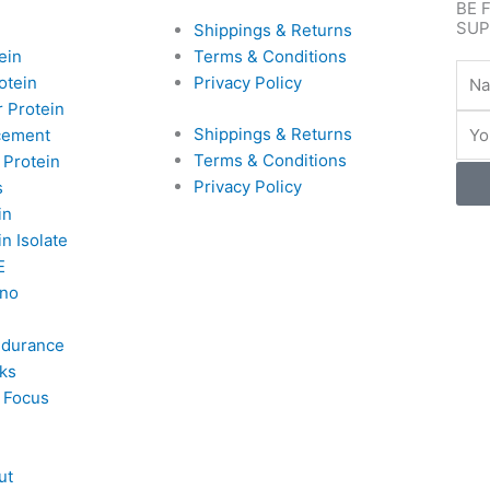
BE 
SUP
Shippings & Returns
ein
Terms & Conditions
Nam
otein
Privacy Policy
 Protein
Emai
Shippings & Returns
cement
Terms & Conditions
 Protein
Privacy Policy
s
in
n Isolate
E
no
ndurance
ks
 Focus
ut