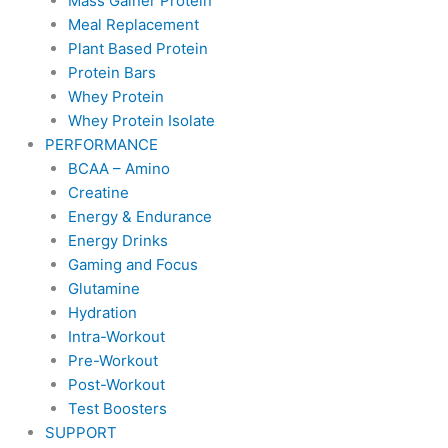
Mass Gainer Protein
Meal Replacement
Plant Based Protein
Protein Bars
Whey Protein
Whey Protein Isolate
PERFORMANCE
BCAA – Amino
Creatine
Energy & Endurance
Energy Drinks
Gaming and Focus
Glutamine
Hydration
Intra-Workout
Pre-Workout
Post-Workout
Test Boosters
SUPPORT