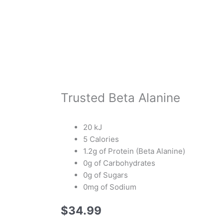
Trusted Beta Alanine
20 kJ
5 Calories
1.2g of Protein (Beta Alanine)
0g of Carbohydrates
0g of Sugars
0mg of Sodium
$
34.99