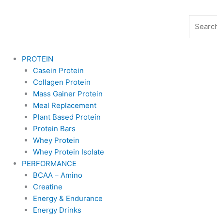
Skip
to
Search
content
PROTEIN
Casein Protein
Collagen Protein
Mass Gainer Protein
Meal Replacement
Plant Based Protein
Protein Bars
Whey Protein
Whey Protein Isolate
PERFORMANCE
BCAA – Amino
Creatine
Energy & Endurance
Energy Drinks