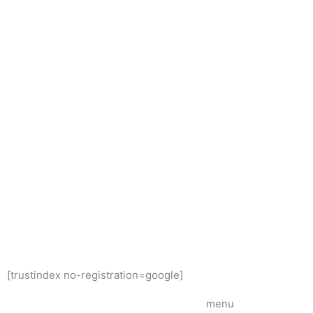
[trustindex no-registration=google]
menu