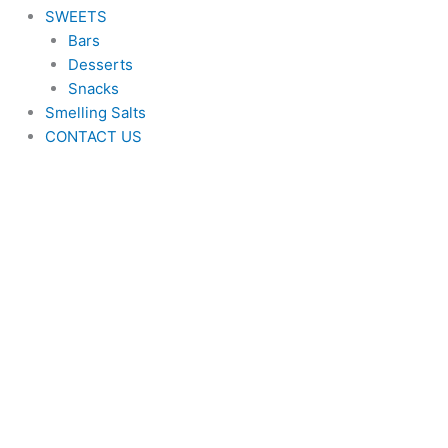
SWEETS
Bars
Desserts
Snacks
Smelling Salts
CONTACT US