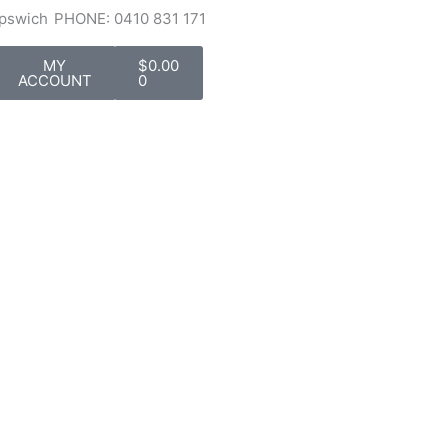
Ipswich
PHONE: 0410 831 171
Cart
MY
$
0.00
ACCOUNT
0