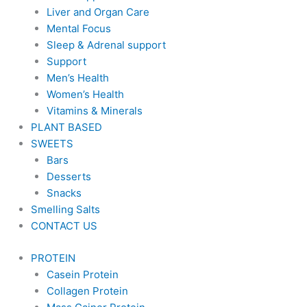
Liver and Organ Care
Mental Focus
Sleep & Adrenal support
Support
Men’s Health
Women’s Health
Vitamins & Minerals
PLANT BASED
SWEETS
Bars
Desserts
Snacks
Smelling Salts
CONTACT US
PROTEIN
Casein Protein
Collagen Protein