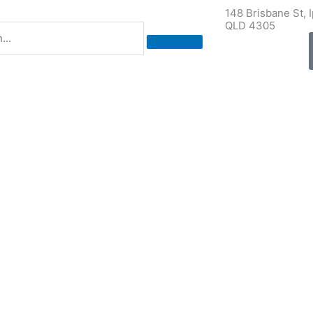
148 Brisbane St, 
QLD 4305