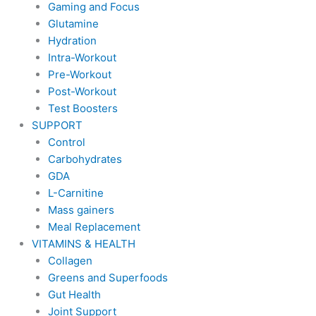
Gaming and Focus
Glutamine
Hydration
Intra-Workout
Pre-Workout
Post-Workout
Test Boosters
SUPPORT
Control
Carbohydrates
GDA
L-Carnitine
Mass gainers
Meal Replacement
VITAMINS & HEALTH
Collagen
Greens and Superfoods
Gut Health
Joint Support