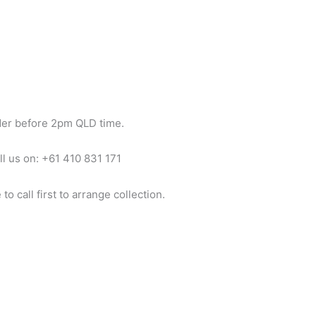
der before 2pm QLD time.
ll us on: +61 410 831 171
o call first to arrange collection.