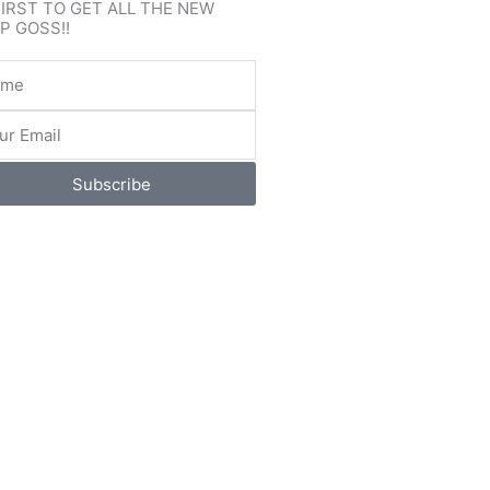
FIRST TO GET ALL THE NEW
P GOSS!!
e
l
Subscribe