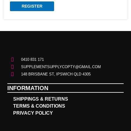
REGISTER
0410 831 171
SUPPLEMENTSUPPLYCOPTY@GMAIL.COM
148 BRISBANE ST, IPSWICH QLD 4305
INFORMATION
SHIPPINGS & RETURNS
TERMS & CONDITIONS
PRIVACY POLICY