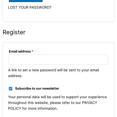
LOST YOUR PASSWORD?
Register
Email address
*
A link to set a new password will be sent to your email
address.
Subscribe to our newsletter
Your personal data will be used to support your experience
throughout this website, please refer to our
PRIVACY
POLICY
for more information.