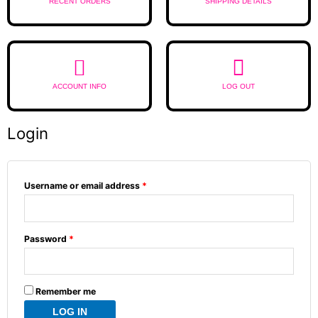
RECENT ORDERS
SHIPPING DETAILS
ACCOUNT INFO
LOG OUT
Login
Required
Required
Required
Username or email address
*
Password
*
Remember me
LOG IN