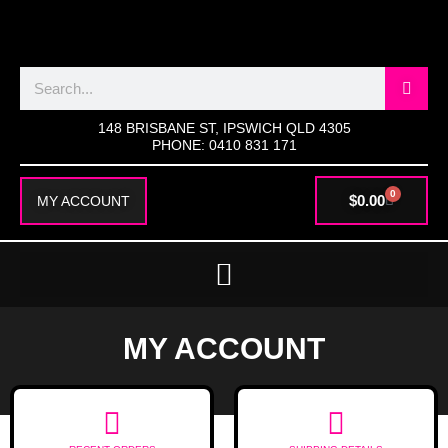
SKIP
TO
CONTENT
Search
148 BRISBANE ST, IPSWICH QLD 4305
PHONE: 0410 831 171
0
CART
$
0.00
MY ACCOUNT
MY ACCOUNT