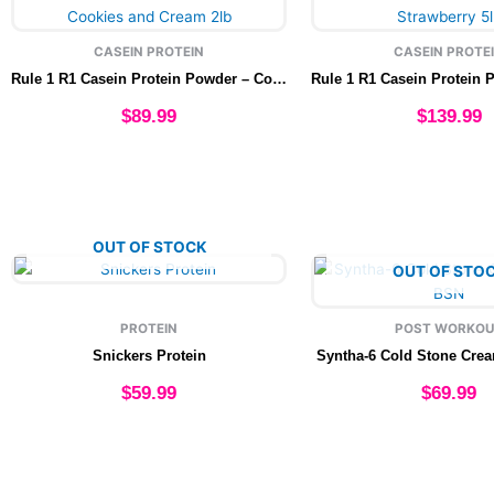
product
produ
page
page
CASEIN PROTEIN
CASEIN PROTE
Rule 1 R1 Casein Protein Powder – Cookies and Cream 2lb
$
89.99
$
139.99
Add to cart
Add to cart
OUT OF STOCK
This
This
OUT OF STO
product
produ
has
has
PROTEIN
POST WORKOU
multiple
multip
Snickers Protein
Syntha-6 Cold Stone Cre
variants.
varian
The
The
$
59.99
$
69.99
options
option
may
may
Select options
Select option
be
be
chosen
chose