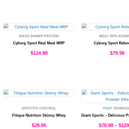
may
may
be
be
chosen
chose
on
on
This
This
the
the
product
produ
product
produ
MASS GAINER PROTEIN
MEAL REPLACEM
has
has
page
page
Cyborg Sport Real Meal MRP
Cyborg Sport Rebo
multiple
multip
variants.
varian
$
124.99
$
79.99
The
The
options
option
Select options
Select option
may
may
be
be
chosen
chose
on
on
This
This
the
the
product
produ
product
produ
has
has
page
page
APPETITE CONTROL
POST WORKOU
multiple
multip
Fitique Nutrition Skinny Whey
variants.
varian
The
The
$
29.95
$
79.99
–
$
129