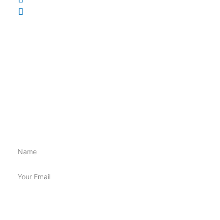
148 Brisbane St, Ipswich QLD 4305
INFORMATION
Shippings & Returns
Terms & Conditions
Privacy Policy
BE FIRST TO GET ALL THE NEW SUPP GOSS!!
Name
Email
SUBSCRIBE