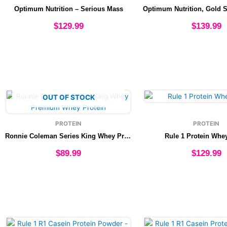
multiple
multip
Optimum Nutrition – Serious Mass
variants.
varian
The
The
$
129.99
$
139.99
options
option
may
may
Select options
Select option
be
be
chosen
chose
on
on
the
the
This
This
OUT OF STOCK
product
produ
product
produ
page
page
has
has
PROTEIN
PROTEIN
multiple
multip
Ronnie Coleman Series King Whey Premium Whey Protein
Rule 1 Protein Whe
variants.
varian
The
The
$
89.99
$
129.99
options
option
may
may
Select options
Select option
be
be
chosen
chose
on
on
the
the