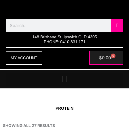
Skip
to
content
Search
148 Brisbane St, Ipswich QLD 4305
PHONE: 0410 831 171
0
Cart
$
0.00
MY ACCOUNT
PROTEIN
SHOWING ALL 27 RESULTS