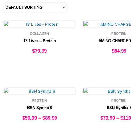
This
This
product
produ
COLLAGEN
PROTEIN
has
has
13 Lives – Protein
AMINO CHARGED
multiple
multip
variants.
varian
$
79.99
$
84.99
The
The
options
option
Select options
Select option
may
may
be
be
chosen
chose
on
on
Price
This
This
the
the
range:
product
produ
product
produ
PROTEIN
PROTEIN
$59.99
has
has
page
page
BSN Syntha 6
BSN Syntha-
through
multiple
multip
$89.99
variants.
varian
$
59.99
–
$
89.99
$
79.99
–
$
119
The
The
options
option
Select options
Select option